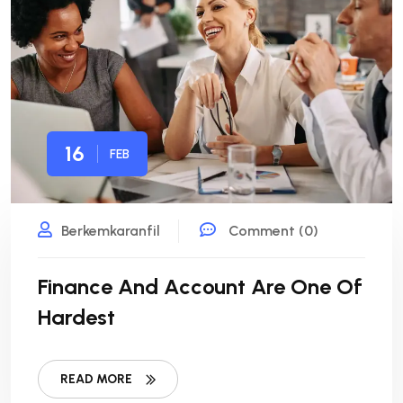
16
FEB
Berkemkaranfil
Comment (0)
Finance And Account Are One Of
Hardest
READ MORE