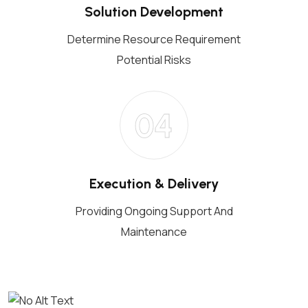
Solution Development
Determine Resource Requirement
Potential Risks
04
Execution & Delivery
Providing Ongoing Support And
Maintenance