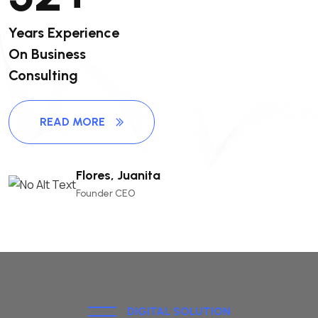
Years Experience
On Business
Consulting
READ MORE
Flores, Juanita
Founder CEO
DIGITAL SOLUTION