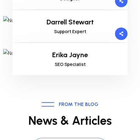
Darrell Stewart
Support Expert
Erika Jayne
SEO Specialist
FROM THE BLOG
News & Articles