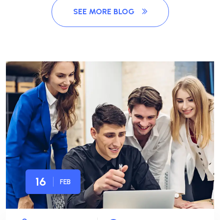
SEE MORE BLOG
16
FEB