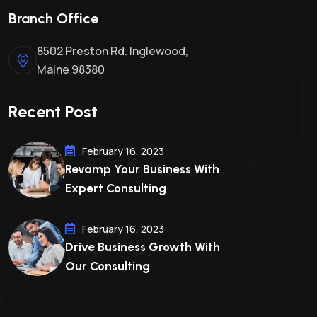
Branch Office
8502 Preston Rd. Inglewood,
Maine 98380
Recent Post
February 16, 2023
Revamp Your Business With
Expert Consulting
February 16, 2023
Drive Business Growth With
Our Consulting