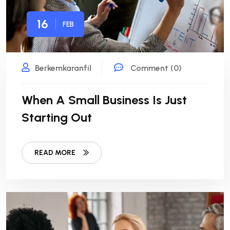
16
FEB
Berkemkaranfil
Comment (0)
When A Small Business Is Just
Starting Out
READ MORE