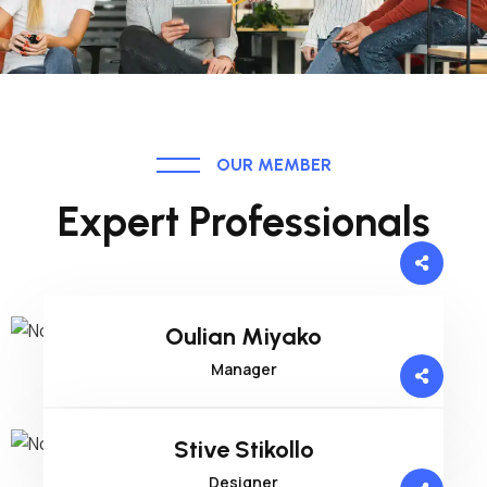
OUR MEMBER
Expert Professionals
Oulian Miyako
Manager
Stive Stikollo
Designer