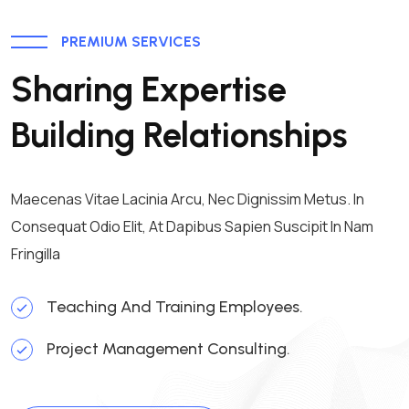
PREMIUM SERVICES
Sharing Expertise
Building Relationships
Maecenas Vitae Lacinia Arcu, Nec Dignissim Metus. In
Consequat Odio Elit, At Dapibus Sapien Suscipit In Nam
Fringilla
Teaching And Training Employees.
Project Management Consulting.