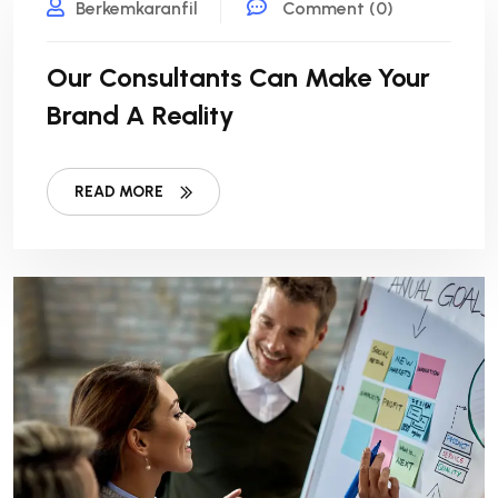
Berkemkaranfil
Comment (0)
Our Consultants Can Make Your
Brand A Reality
READ MORE