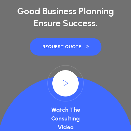
Good Business Planning
Ensure Success.
REQUEST QUOTE
Watch The
Consulting
Video