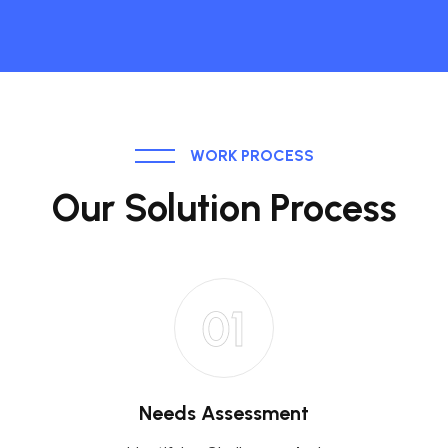
WORK PROCESS
Our Solution Process
01
Needs Assessment