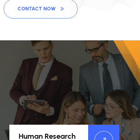
CONTACT NOW
Human Research