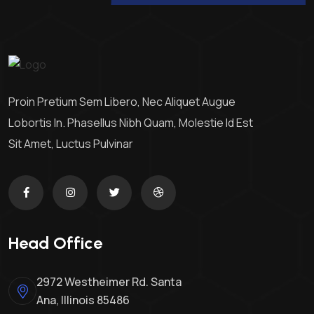
Proin Pretium Sem Libero, Nec Aliquet Augue
Lobortis In. Phasellus Nibh Quam, Molestie Id Est
Sit Amet, Luctus Pulvinar
Head Office
2972 Westheimer Rd. Santa
Ana, Illinois 85486