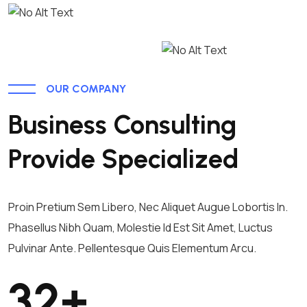
OUR COMPANY
Business Consulting
Provide Specialized
Proin Pretium Sem Libero, Nec Aliquet Augue Lobortis In.
Phasellus Nibh Quam, Molestie Id Est Sit Amet, Luctus
Pulvinar Ante. Pellentesque Quis Elementum Arcu.
32
+