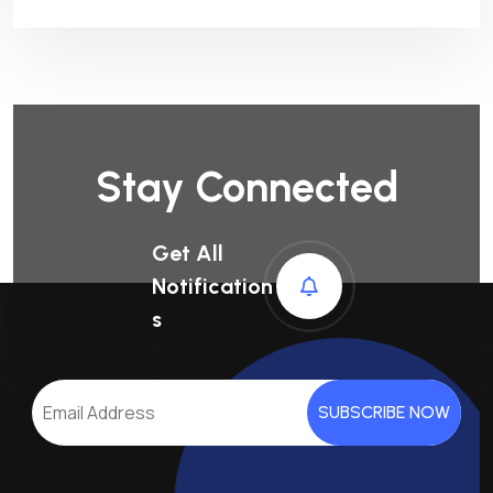
Stay Connected
Get All
Notification
S
SUBSCRIBE NOW