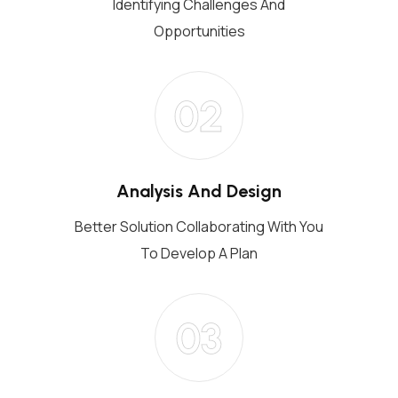
Identifying Challenges And
Opportunities
02
Analysis And Design
Better Solution Collaborating With You
To Develop A Plan
03