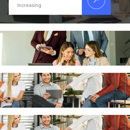
Increasing