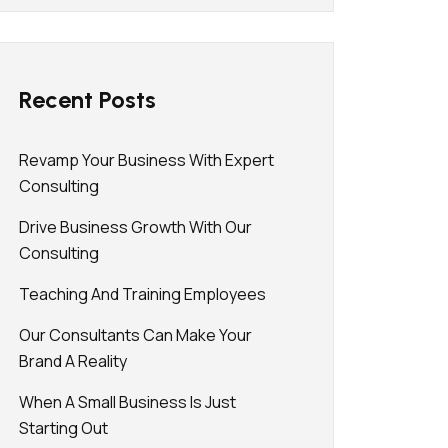
Recent Posts
Revamp Your Business With Expert
Consulting
Drive Business Growth With Our
Consulting
Teaching And Training Employees
Our Consultants Can Make Your
Brand A Reality
When A Small Business Is Just
Starting Out