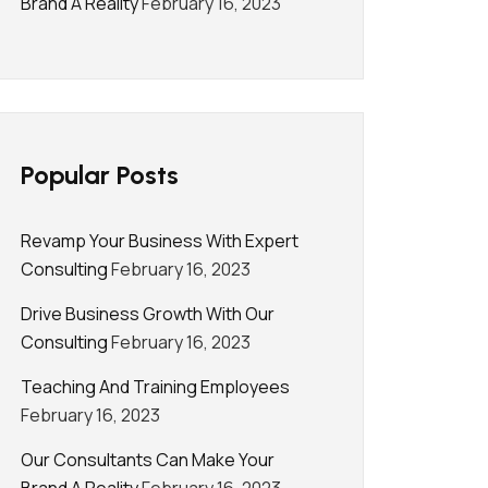
Brand A Reality
February 16, 2023
Popular Posts
Revamp Your Business With Expert
Consulting
February 16, 2023
Drive Business Growth With Our
Consulting
February 16, 2023
Teaching And Training Employees
February 16, 2023
Our Consultants Can Make Your