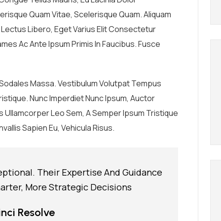
elerisque Quam Vitae, Scelerisque Quam. Aliquam
r Lectus Libero, Eget Varius Elit Consectetur
mes Ac Ante Ipsum Primis In Faucibus. Fusce
, Sodales Massa. Vestibulum Volutpat Tempus
n Tristique. Nunc Imperdiet Nunc Ipsum, Auctor
us Ullamcorper Leo Sem, A Semper Ipsum Tristique
vallis Sapien Eu, Vehicula Risus.
eptional. Their Expertise And Guidance
rter, More Strategic Decisions
nci Resolve