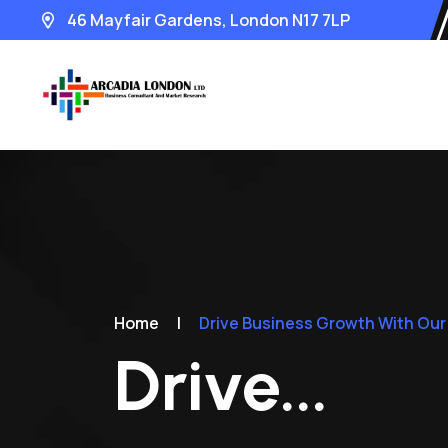
46 Mayfair Gardens, London N17 7LP
Home
|
Drive Business Growth With Our
Drive...