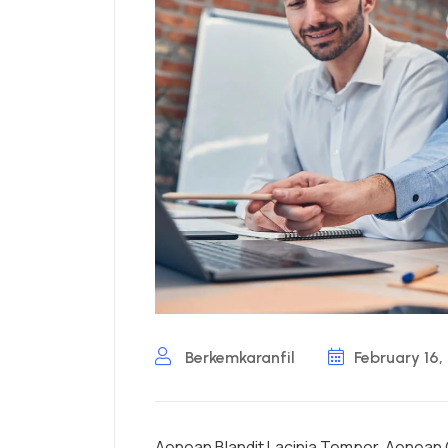
Berkemkaranfil
February 16,
Aenean Blandit Lacinia Tempor. Aenean C