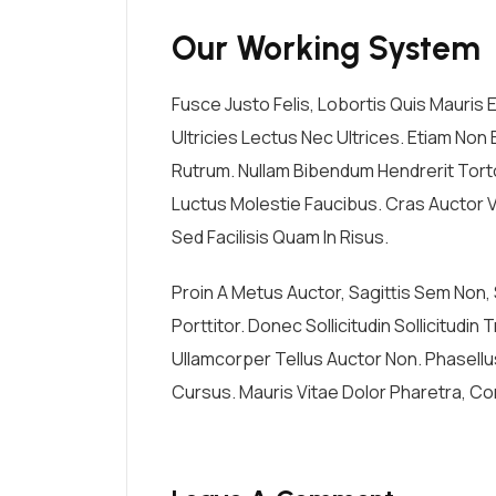
Our Working System
Fusce Justo Felis, Lobortis Quis Mauris
Ultricies Lectus Nec Ultrices. Etiam Non E
Rutrum. Nullam Bibendum Hendrerit Tortor
Luctus Molestie Faucibus. Cras Auctor V
Sed Facilisis Quam In Risus.
Proin A Metus Auctor, Sagittis Sem Non
Porttitor. Donec Sollicitudin Sollicitudi
Ullamcorper Tellus Auctor Non. Phasell
Cursus. Mauris Vitae Dolor Pharetra, Con