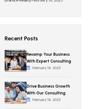
Brand A Reality
February 16, 2023
Recent Posts
Revamp Your Business
With Expert Consulting
February 16, 2023
Drive Business Growth
With Our Consulting
February 16, 2023