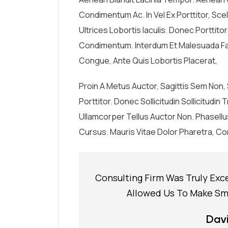
Condimentum Ac. In Vel Ex Porttitor, Sc
Ultrices Lobortis Iaculis. Donec Porttito
Condimentum. Interdum Et Malesuada Fa
Congue, Ante Quis Lobortis Placerat,
Proin A Metus Auctor, Sagittis Sem Non
Porttitor. Donec Sollicitudin Sollicitudi
Ullamcorper Tellus Auctor Non. Phasell
Cursus. Mauris Vitae Dolor Pharetra, Con
Consulting Firm Was Truly Exc
Allowed Us To Make Sma
Davi