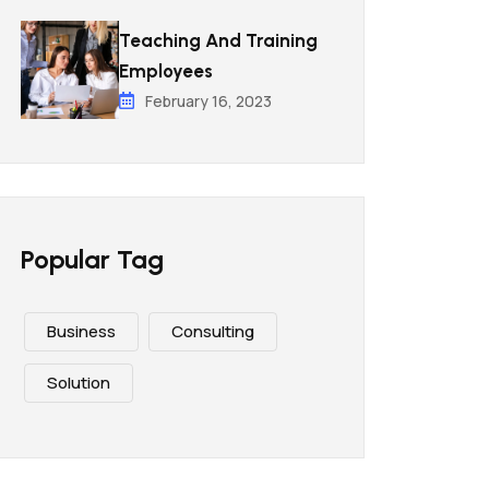
Teaching And Training
Employees
February 16, 2023
Popular Tag
Business
Consulting
Solution