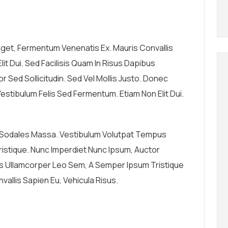
 Eget, Fermentum Venenatis Ex. Mauris Convallis
lit Dui. Sed Facilisis Quam In Risus Dapibus
 Sed Sollicitudin. Sed Vel Mollis Justo. Donec
estibulum Felis Sed Fermentum. Etiam Non Elit Dui.
, Sodales Massa. Vestibulum Volutpat Tempus
n Tristique. Nunc Imperdiet Nunc Ipsum, Auctor
us Ullamcorper Leo Sem, A Semper Ipsum Tristique
vallis Sapien Eu, Vehicula Risus.