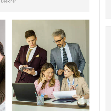
Designer