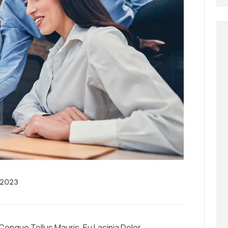
 2023
ongue Tellus Mauris, Eu Lacinia Dolor