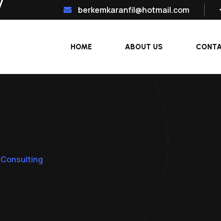
berkemkaranfil@hotmail.com
HOME
ABOUT US
CONT
 Consulting