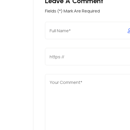
Leave A Comment
Fields (*) Mark Are Required