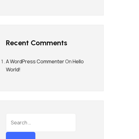
Recent Comments
A WordPress Commenter
On
Hello
World!