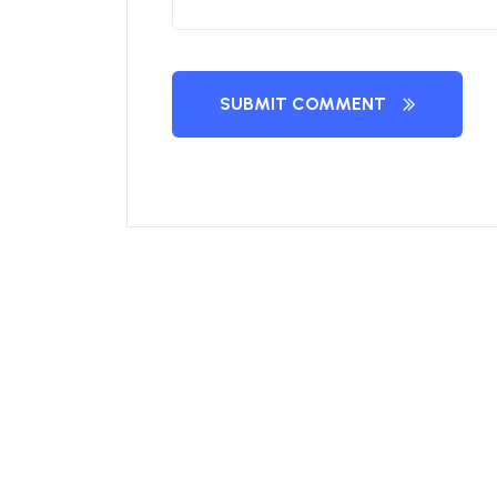
SUBMIT COMMENT