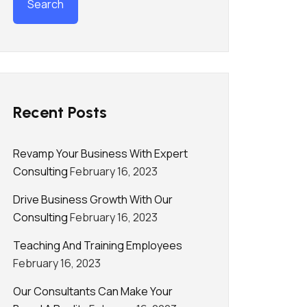
Recent Posts
Revamp Your Business With Expert
Consulting
February 16, 2023
Drive Business Growth With Our
Consulting
February 16, 2023
Teaching And Training Employees
February 16, 2023
Our Consultants Can Make Your