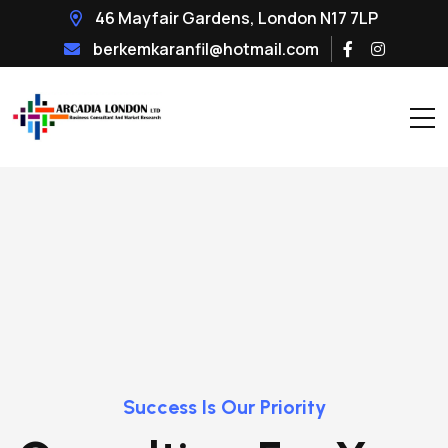
46 Mayfair Gardens, London N17 7LP
berkemkaranfil@hotmail.com
Success Is Our Priority