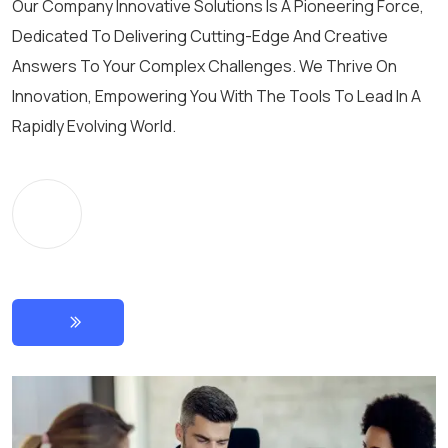
Our Company Innovative Solutions Is A Pioneering Force,
Dedicated To Delivering Cutting-Edge And Creative
Answers To Your Complex Challenges. We Thrive On
Innovation, Empowering You With The Tools To Lead In A
Rapidly Evolving World.