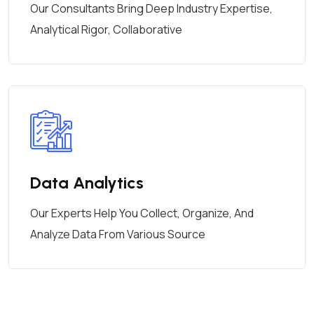
Our Consultants Bring Deep Industry Expertise,
Analytical Rigor, Collaborative
Data Analytics
Our Experts Help You Collect, Organize, And
Analyze Data From Various Source