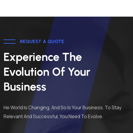
REQUEST A QUOTE
Experience The
Evolution Of Your
Business
He World Is Changing, And So Is Your Business. To Stay
Relevant And Successful, You Need To Evolve.