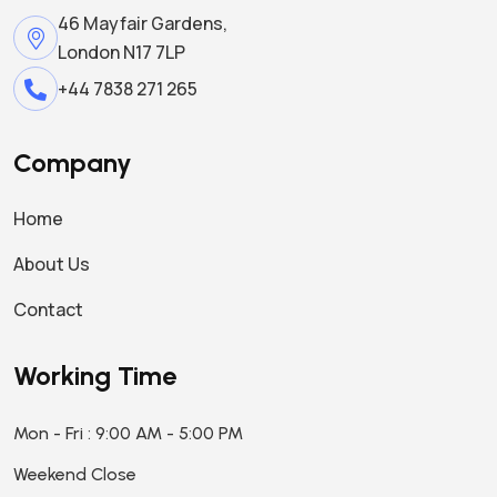
46 Mayfair Gardens,
London N17 7LP
+44 7838 271 265
Company
Home
About Us
Contact
Working Time
Mon - Fri : 9:00 AM - 5:00 PM
Weekend Close