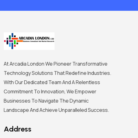
At Arcadia London We Pioneer Transformative
Technology Solutions That Redefine Industries.
With Our Dedicated Team And A Relentless
Commitment To Innovation, We Empower
Businesses To Navigate The Dynamic
Landscape And Achieve Unparalleled Success.
Address