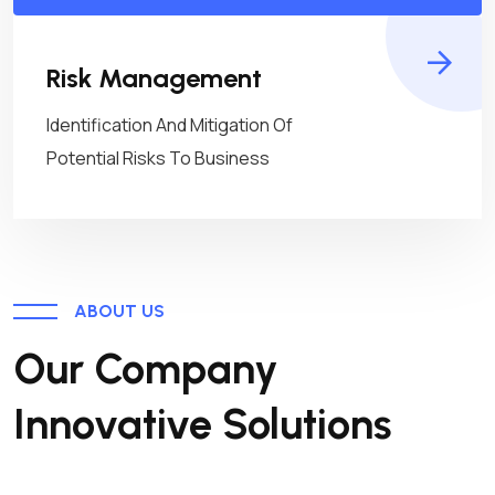
Risk Management
Identification And Mitigation Of
Potential Risks To Business
ABOUT US
Our Company
Innovative Solutions