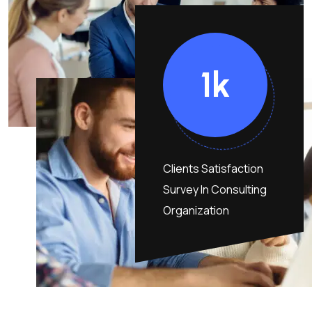
1
K
Clients Satisfaction
Survey In Consulting
Organization