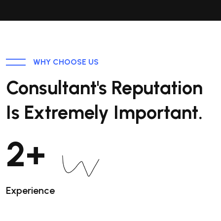
WHY CHOOSE US
Consultant's Reputation
Is Extremely Important.
3
+
Experience