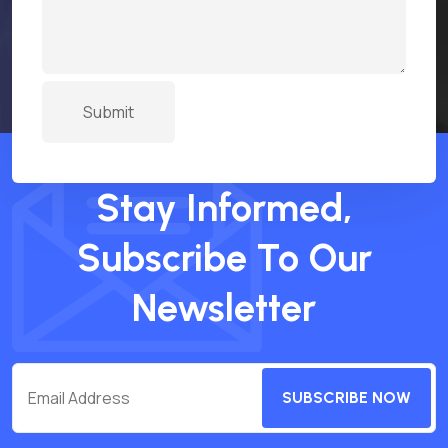
Stay Informed,
Subscribe To Our
Newsletter
SUBSCRIBE NOW