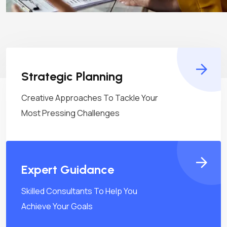
Strategic Planning
Creative Approaches To Tackle Your
Most Pressing Challenges
Expert Guidance
Skilled Consultants To Help You
Achieve Your Goals