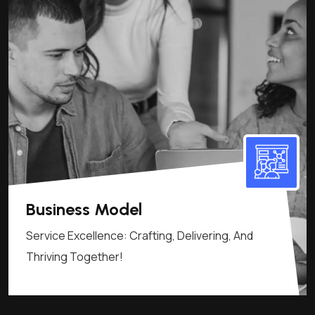
Business Model
Service Excellence: Crafting, Delivering, And
Thriving Together!