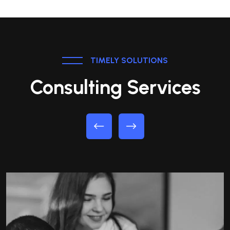
TIMELY SOLUTIONS
Consulting Services