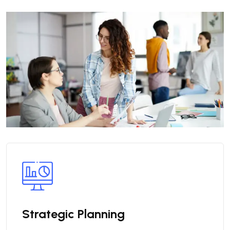
Strategic Planning