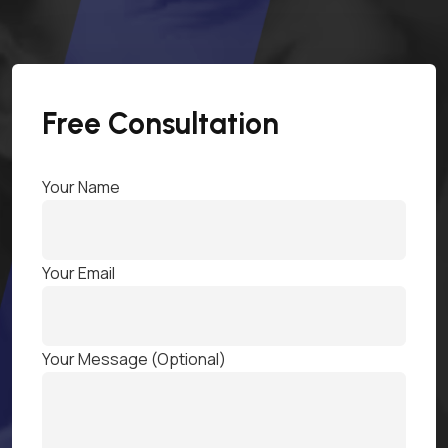
Free Consultation
Your Name
Your Email
Your Message (optional)