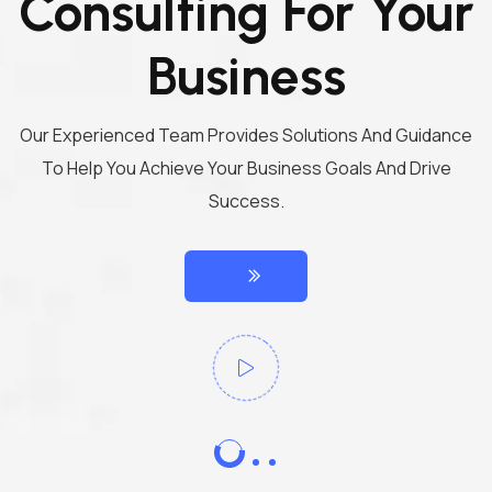
Consulting For Your
Business
Our Experienced Team Provides Solutions And Guidance
To Help You Achieve Your Business Goals And Drive
Success.