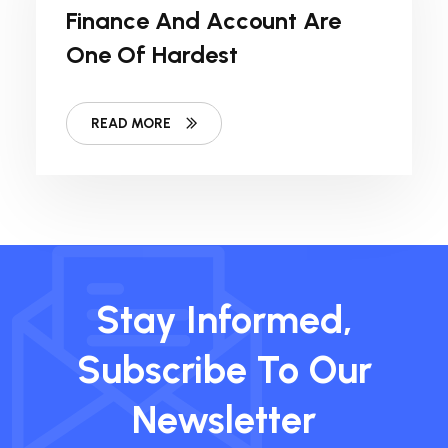
Finance And Account Are
One Of Hardest
READ MORE
Stay Informed,
Subscribe To Our
Newsletter