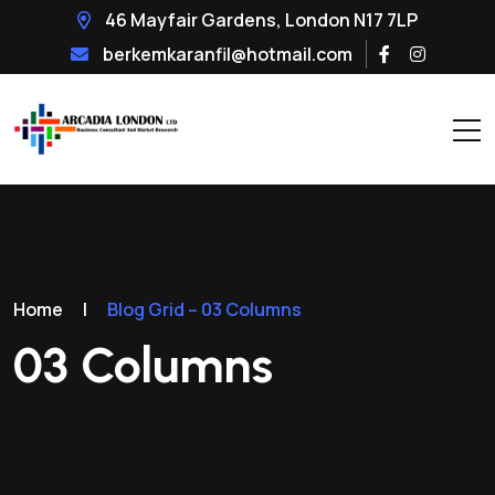
46 Mayfair Gardens, London N17 7LP
berkemkaranfil@hotmail.com
Home
|
Blog Grid – 03 Columns
03 Columns