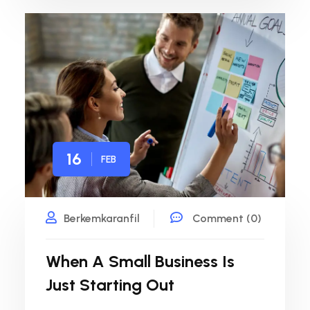
16
FEB
Berkemkaranfil
Comment (0)
When A Small Business Is
Just Starting Out