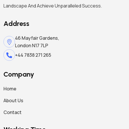
Landscape And Achieve Unparalleled Success.
Address
46 Mayfair Gardens,
London N17 7LP
+44 7838 271 265
Company
Home
About Us
Contact