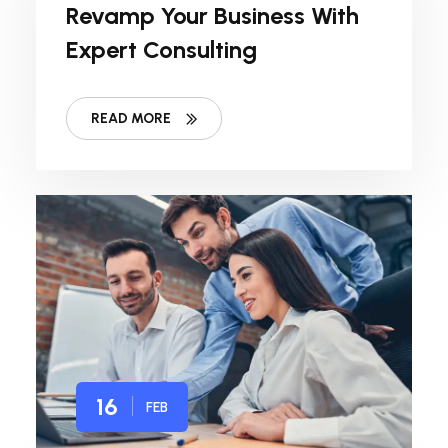
Revamp Your Business With
Expert Consulting
READ MORE
16
FEB