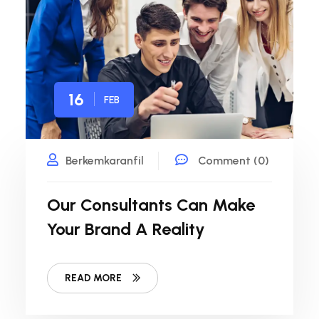
16
FEB
Berkemkaranfil
Comment (0)
Our Consultants Can Make
Your Brand A Reality
READ MORE