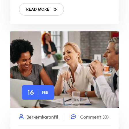
READ MORE
16
FEB
Berkemkaranfil
Comment (0)