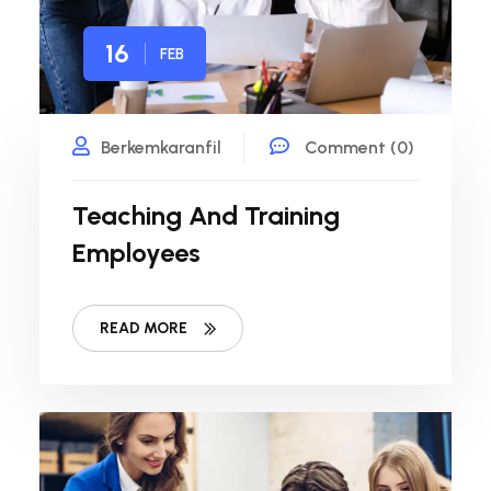
16
FEB
Berkemkaranfil
Comment (0)
Teaching And Training
Employees
READ MORE