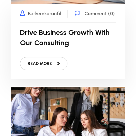
Berkemkaranfil
Comment (0)
Drive Business Growth With
Our Consulting
READ MORE