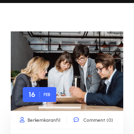
16
FEB
Berkemkaranfil
Comment (0)