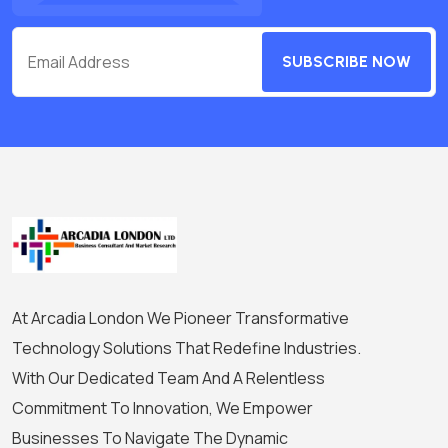
SUBSCRIBE NOW
At Arcadia London We Pioneer Transformative
Technology Solutions That Redefine Industries.
With Our Dedicated Team And A Relentless
Commitment To Innovation, We Empower
Businesses To Navigate The Dynamic