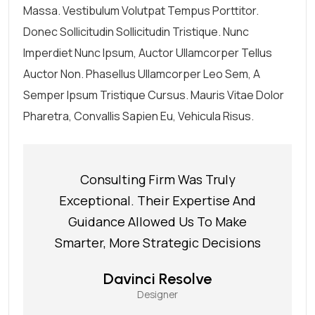
Massa. Vestibulum Volutpat Tempus Porttitor.
Donec Sollicitudin Sollicitudin Tristique. Nunc
Imperdiet Nunc Ipsum, Auctor Ullamcorper Tellus
Auctor Non. Phasellus Ullamcorper Leo Sem, A
Semper Ipsum Tristique Cursus. Mauris Vitae Dolor
Pharetra, Convallis Sapien Eu, Vehicula Risus.
Consulting Firm Was Truly
Exceptional. Their Expertise And
Guidance Allowed Us To Make
Smarter, More Strategic Decisions
Davinci Resolve
Designer