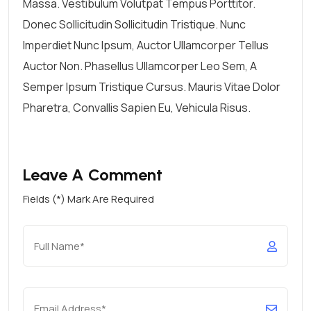
Massa. Vestibulum Volutpat Tempus Porttitor.
Donec Sollicitudin Sollicitudin Tristique. Nunc
Imperdiet Nunc Ipsum, Auctor Ullamcorper Tellus
Auctor Non. Phasellus Ullamcorper Leo Sem, A
Semper Ipsum Tristique Cursus. Mauris Vitae Dolor
Pharetra, Convallis Sapien Eu, Vehicula Risus.
Leave A Comment
Fields (*) Mark Are Required