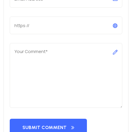
SUBMIT COMMENT