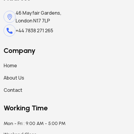
46 Mayfair Gardens,
London N17 7LP
+44 7838 271 265
Company
Home
About Us
Contact
Working Time
Mon - Fri : 9:00 AM - 5:00 PM