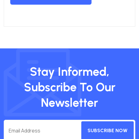
Stay Informed,
Subscribe To Our
Newsletter
SUBSCRIBE NOW