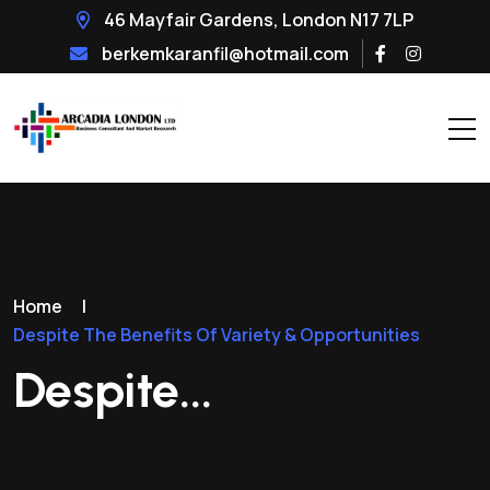
46 Mayfair Gardens, London N17 7LP
berkemkaranfil@hotmail.com
Home
|
Despite The Benefits Of Variety & Opportunities
Despite...