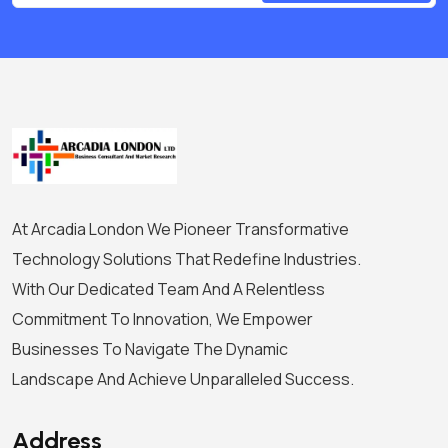
At Arcadia London We Pioneer Transformative
Technology Solutions That Redefine Industries.
With Our Dedicated Team And A Relentless
Commitment To Innovation, We Empower
Businesses To Navigate The Dynamic
Landscape And Achieve Unparalleled Success.
Address