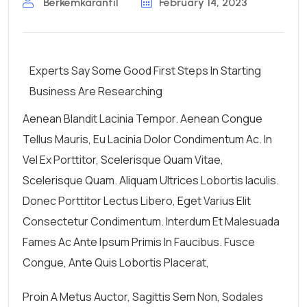
Berkemkaranfil
February 14, 2023
Experts Say Some Good First Steps In Starting
Business Are Researching
Aenean Blandit Lacinia Tempor. Aenean Congue
Tellus Mauris, Eu Lacinia Dolor Condimentum Ac. In
Vel Ex Porttitor, Scelerisque Quam Vitae,
Scelerisque Quam. Aliquam Ultrices Lobortis Iaculis.
Donec Porttitor Lectus Libero, Eget Varius Elit
Consectetur Condimentum. Interdum Et Malesuada
Fames Ac Ante Ipsum Primis In Faucibus. Fusce
Congue, Ante Quis Lobortis Placerat,
Proin A Metus Auctor, Sagittis Sem Non, Sodales