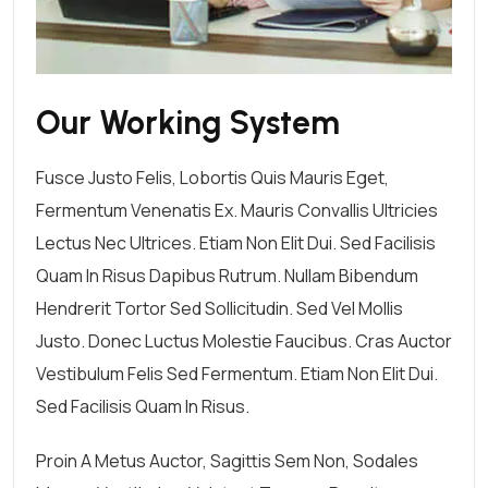
Our Working System
Fusce Justo Felis, Lobortis Quis Mauris Eget,
Fermentum Venenatis Ex. Mauris Convallis Ultricies
Lectus Nec Ultrices. Etiam Non Elit Dui. Sed Facilisis
Quam In Risus Dapibus Rutrum. Nullam Bibendum
Hendrerit Tortor Sed Sollicitudin. Sed Vel Mollis
Justo. Donec Luctus Molestie Faucibus. Cras Auctor
Vestibulum Felis Sed Fermentum. Etiam Non Elit Dui.
Sed Facilisis Quam In Risus.
Proin A Metus Auctor, Sagittis Sem Non, Sodales