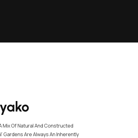
iyako
 Mix Of Natural And Constructed
l’ Gardens Are Always An Inherently