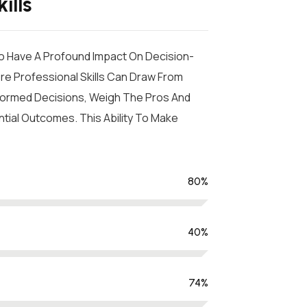
ills
so Have A Profound Impact On Decision-
ore Professional Skills Can Draw From
Informed Decisions, Weigh The Pros And
tial Outcomes. This Ability To Make
80
%
40
%
74
%