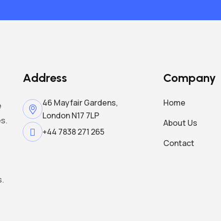
Address
Company
46 Mayfair Gardens,
Home
e
London N17 7LP
s.
About Us
+44 7838 271 265
Contact
s.