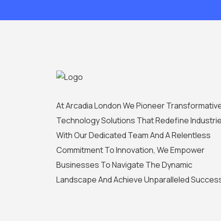
At Arcadia London We Pioneer Transformativ
Technology Solutions That Redefine Industrie
With Our Dedicated Team And A Relentless
Commitment To Innovation, We Empower
Businesses To Navigate The Dynamic
Landscape And Achieve Unparalleled Succes