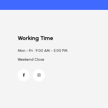
Working Time
Mon - Fri : 9:00 AM - 5:00 PM
Weekend Close