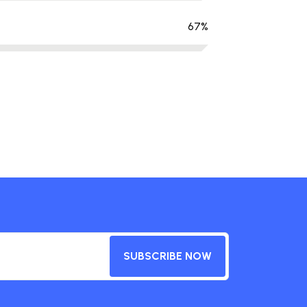
67
%
SUBSCRIBE NOW