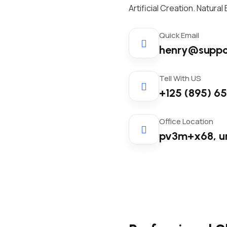
Artificial Creation. Natura
Quick Email
henry@suppo
Tell With US
+125 (895) 6
Office Location
pv3m+x68, u