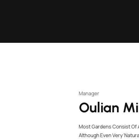
Manager
Oulian M
Most Gardens Consist Of A
Although Even Very ‘natura