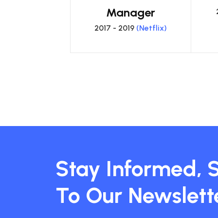
Manager
2017 - 2019
(Netflix)
Stay Informed, 
To Our Newslett