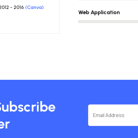
2012 - 2016
(Canva)
Web Application
Subscribe
er