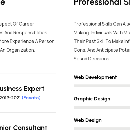
ce
Professional Sk
Aspect Of Career
Professional Skills Can Al
s And Responsibilities
Making. Individuals With M
e More Experience A Person
Their Past Skill To Make 
An Organization.
Cons, And Anticipate Poten
Sound Decisions
Web Development
usiness Expert
2019-2021
(Envato)
Graphic Design
Web Design
nior Consultant