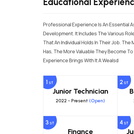
Educational Experien
Professional Experience Is An Essential 
Development. It Includes The Various Role
That An Individual Holds In Their Job. Th
Has, The More Valuable They Become To 
Experience Brings With It A Wealsd
1
2
st
st
Junior Technician
B
2022 - Present
(Open)
3
4
st
st
Finance
Ju