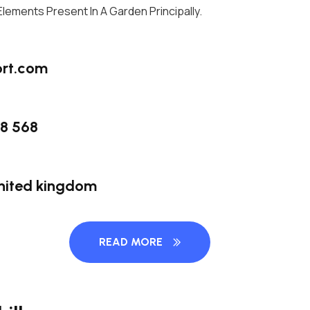
l Elements Present In A Garden Principally.
rt.com
58 568
nited kingdom
READ MORE