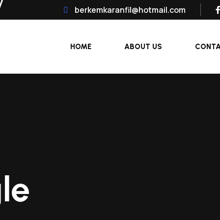
berkemkaranfil@hotmail.com
HOME
ABOUT US
CONT
le