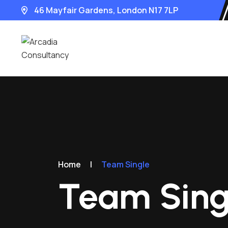
46 Mayfair Gardens, London N17 7LP
Home
|
Team Single
Team Sing