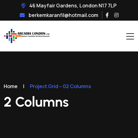
46 Mayfair Gardens, London N17 7LP
berkemkaranfil@hotmail.com
Home
|
Project Grid – 02 Columns
2 Columns