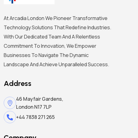
At Arcadia London We Pioneer Transformative
Technology Solutions That Redefine Industries.
With Our Dedicated Team And A Relentless
Commitment To Innovation, We Empower
Businesses To Navigate The Dynamic
Landscape And Achieve Unparalleled Success.
Address
46 Mayfair Gardens,
London N17 7LP
+44 7838 271 265
Company