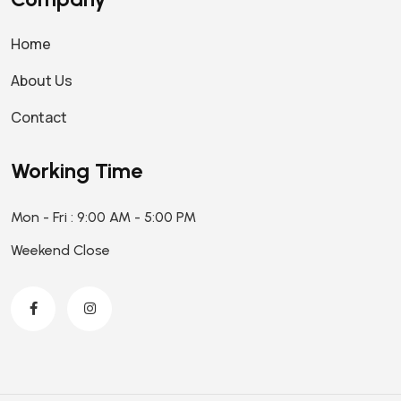
Home
About Us
Contact
Working Time
Mon - Fri : 9:00 AM - 5:00 PM
Weekend Close