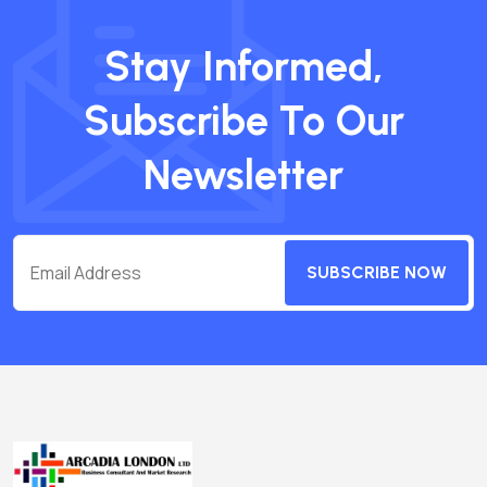
Stay Informed,
Subscribe To Our
Newsletter
SUBSCRIBE NOW