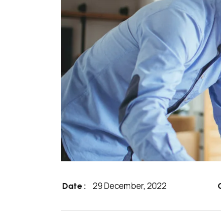
29 December, 2022
Date :