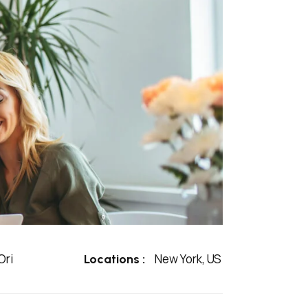
ri
New York, US
Locations :