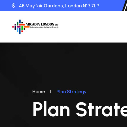
46 Mayfair Gardens, London N17 7LP
Home
|
Plan Strategy
Plan Strat