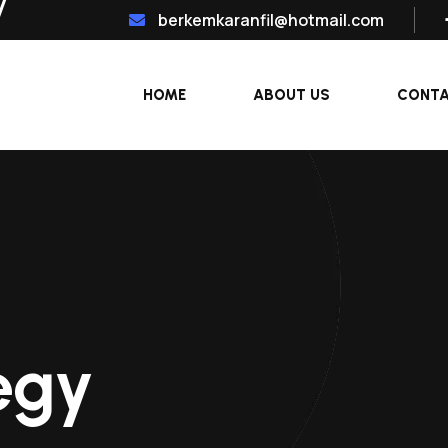
berkemkaranfil@hotmail.com
HOME
ABOUT US
CONT
egy