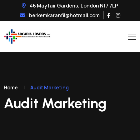
46 Mayfair Gardens, London N17 7LP
berkemkaranfil@hotmail.com
Home
|
Audit Marketing
Audit Marketing