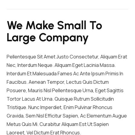
We Make Small To
Large Company
Pellentesque Sit Amet Justo Consectetur, Aliquam Erat
Nec, Interdum Neque. Aliquam Eget Lacinia Massa.
Interdum Et Malesuada Fames Ac Ante Ipsum Primis In
Faucibus. Aenean Tempor, Lectus Quis Dictum
Posuere, Mauris Nisl Pellentesque Urna, Eget Sagittis
Tortor Lacus At Urna. Quisque Rutrum Sollicitudin
Tristique. Nunc Imperdiet, Enim Pulvinar Rhoncus
Gravida, Sem Nisl Efficitur Sapien, Ac Elementum Augue
Metus Quis Mi. Curabitur Aliquam Est Ut Sapien
Laoreet, Vel Dictum Erat Rhoncus.