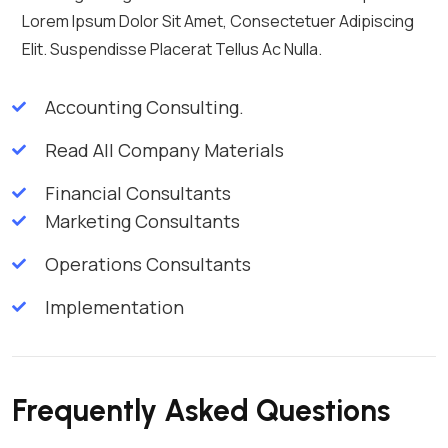
Lorem Ipsum Dolor Sit Amet, Consectetuer Adipiscing
Elit. Suspendisse Placerat Tellus Ac Nulla.
Accounting Consulting.
Read All Company Materials
Financial Consultants
Marketing Consultants
Operations Consultants
Implementation
Frequently Asked Questions