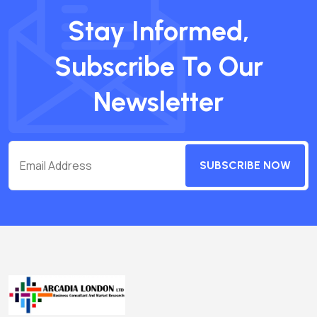
Stay Informed,
Subscribe To Our
Newsletter
SUBSCRIBE NOW