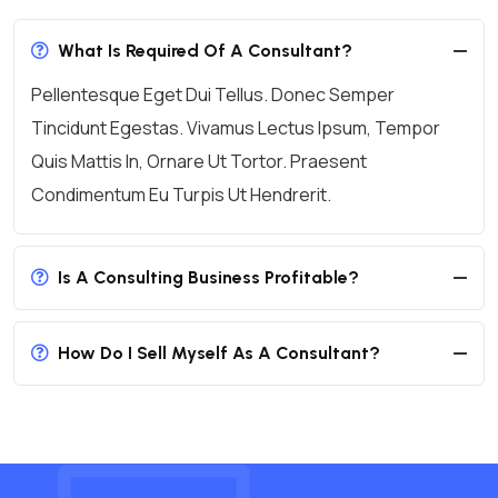
What Is Required Of A Consultant?
Pellentesque Eget Dui Tellus. Donec Semper
Tincidunt Egestas. Vivamus Lectus Ipsum, Tempor
Quis Mattis In, Ornare Ut Tortor. Praesent
Condimentum Eu Turpis Ut Hendrerit.
Is A Consulting Business Profitable?
How Do I Sell Myself As A Consultant?