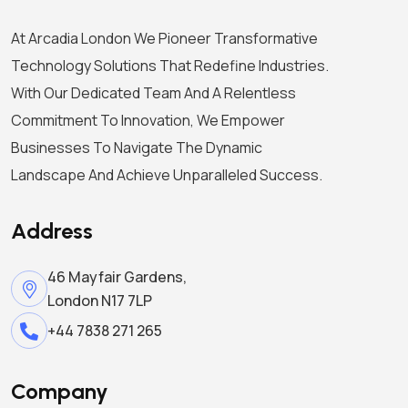
At Arcadia London We Pioneer Transformative
Technology Solutions That Redefine Industries.
With Our Dedicated Team And A Relentless
Commitment To Innovation, We Empower
Businesses To Navigate The Dynamic
Landscape And Achieve Unparalleled Success.
Address
46 Mayfair Gardens,
London N17 7LP
+44 7838 271 265
Company