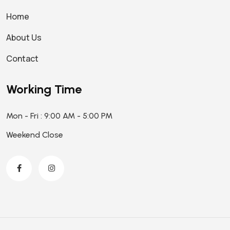
Home
About Us
Contact
Working Time
Mon - Fri : 9:00 AM - 5:00 PM
Weekend Close