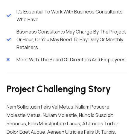
It's Essential To Work With Business Consultants
Who Have
Business Consultants May Charge By The Project
Or Hour, Or You May Need To Pay Daily Or Monthly
Retainers.
Meet With The Board Of Directors And Employees.
Project Challenging Story
Nam Sollicitudin Felis Vel Metus. Nullam Posuere
Molestie Metus. Nullam Molestie, Nunc Id Suscipit
Rhoncus, Felis Mi Vulputate Lacus, A Ultrices Tortor
Dolor Eget Augue. Aenean Ultricies Felis Ut Turpis.