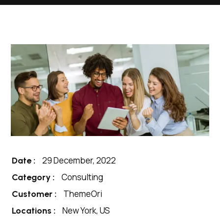
29 December, 2022
Date :
Consulting
Category :
ThemeOri
Customer :
New York, US
Locations :