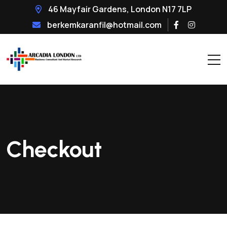
46 Mayfair Gardens, London N17 7LP
berkemkaranfil@hotmail.com
Checkout