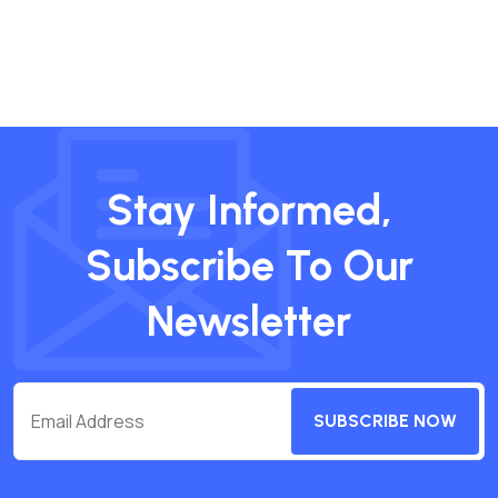
Stay Informed,
Subscribe To Our
Newsletter
SUBSCRIBE NOW