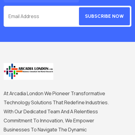
SUBSCRIBE NOW
At Arcadia London We Pioneer Transformative
Technology Solutions That Redefine Industries.
With Our Dedicated Team And A Relentless
Commitment To Innovation, We Empower
Businesses To Navigate The Dynamic