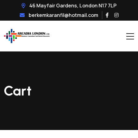
46 Mayfair Gardens, London N17 7LP
berkemkaranfil@hotmail.com
Cart