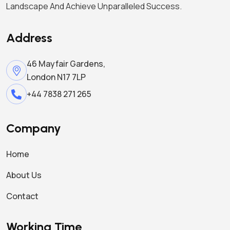
Landscape And Achieve Unparalleled Success.
Address
46 Mayfair Gardens,
London N17 7LP
+44 7838 271 265
Company
Home
About Us
Contact
Working Time