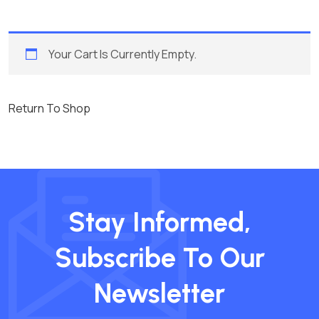
Your Cart Is Currently Empty.
Return To Shop
Stay Informed,
Subscribe To Our
Newsletter